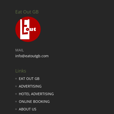
Eat Out GB
MAIL
info@eatoutgb.com
Links
EAT OUT GB
ADVERTISING
HOTEL ADVERTISING
ONLINE BOOKING
ABOUT US