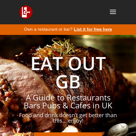
Own a restaurant or bar?
List it for free here
EAT OUT
GB
A Guide to Restaurants
Bars Pubs & Cafes in UK
Food and drink doesn’t get better than
this… enjoy!