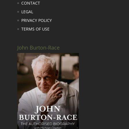
CONTACT
LEGAL
PRIVACY POLICY
TERMS OF USE
John Burton-Race