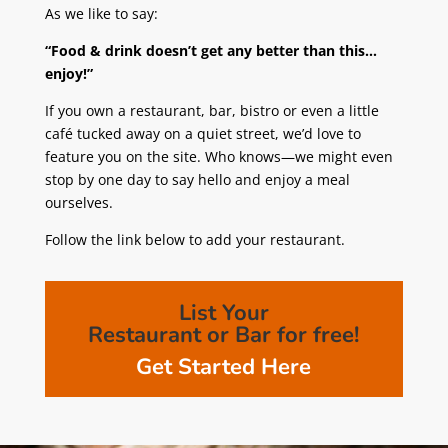
As we like to say:
“Food & drink doesn’t get any better than this…
enjoy!”
If you own a restaurant, bar, bistro or even a little
café tucked away on a quiet street, we’d love to
feature you on the site. Who knows—we might even
stop by one day to say hello and enjoy a meal
ourselves.
Follow the link below to add your restaurant.
List Your
Restaurant or Bar for free!
Get Started Here