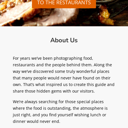
TO THE RESTAURANTS
About Us
For years we’ve been photographing food,
restaurants and the people behind them. Along the
way we’ve discovered some truly wonderful places
that many people would never have found on their
own. That’s what inspired us to create this guide and
share those hidden gems with our visitors.
We’re always searching for those special places
where the food is outstanding, the atmosphere is
just right, and you find yourself wishing lunch or
dinner would never end.