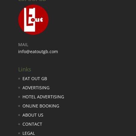
MAIL
info@eatoutgb.com
Links
EAT OUT GB
ADVERTISING
HOTEL ADVERTISING
ONLINE BOOKING
ABOUT US
CONTACT
LEGAL