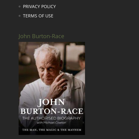
PRIVACY POLICY
TERMS OF USE
John Burton-Race