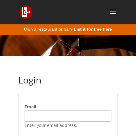
Own a restaurant or bar?
List it for free here
Login
Email
Enter your email address.