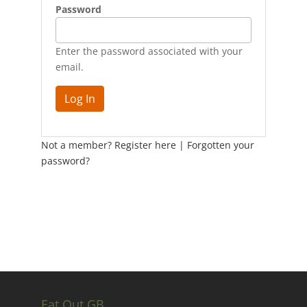
Password
Enter the password associated with your
email.
Not a member? Register here
|
Forgotten your
password?
Eat Out GB