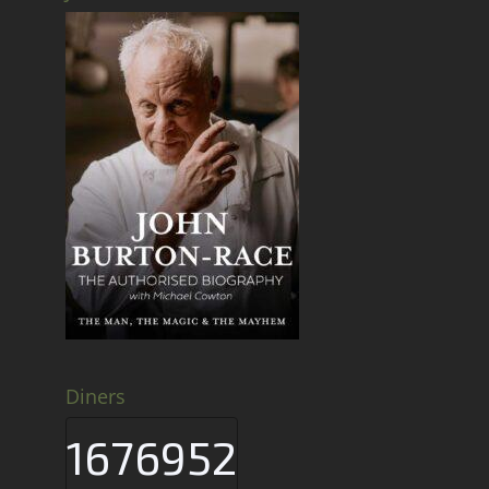
Diners
1676952