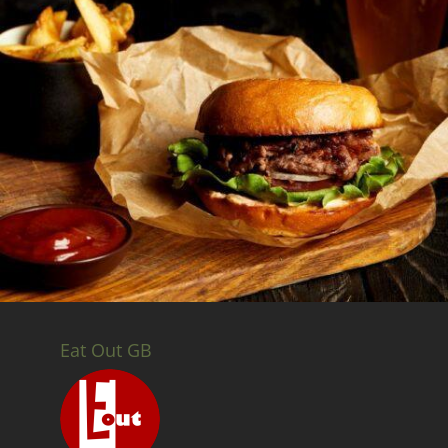
Eat Out GB