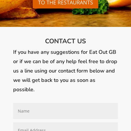
TO THE RESTAURANTS
CONTACT US
If you have any suggestions for Eat Out GB
or if we can be of any help feel free to drop
us a line using our contact form below and
we will get back to you as soon as
possible.