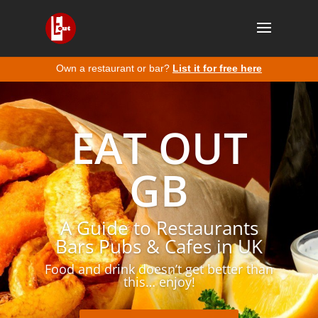
Own a restaurant or bar?
List it for free here
EAT OUT
GB
A Guide to Restaurants
Bars Pubs & Cafes in UK
Food and drink doesn’t get better than
this… enjoy!