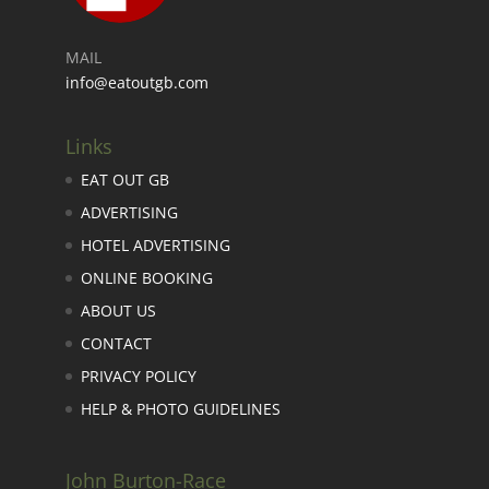
MAIL
info@eatoutgb.com
Links
EAT OUT GB
ADVERTISING
HOTEL ADVERTISING
ONLINE BOOKING
ABOUT US
CONTACT
PRIVACY POLICY
HELP & PHOTO GUIDELINES
John Burton-Race