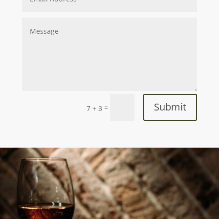
Submit
=
7 + 3