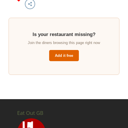
Is your restaurant missing?
Join the diners browsing this page right now
Add it free
Eat Out GB