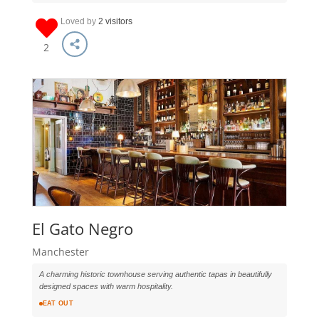
Loved by
2 visitors
2
El Gato Negro
Manchester
A charming historic townhouse serving authentic tapas in beautifully
designed spaces with warm hospitality.
EAT OUT