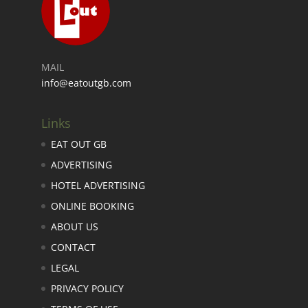
MAIL
info@eatoutgb.com
Links
EAT OUT GB
ADVERTISING
HOTEL ADVERTISING
ONLINE BOOKING
ABOUT US
CONTACT
LEGAL
PRIVACY POLICY