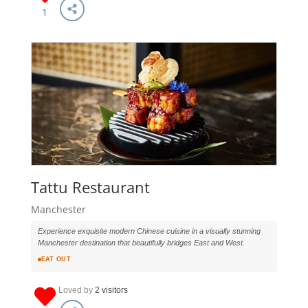
1
Tattu Restaurant
Manchester
Experience exquisite modern Chinese cuisine in a visually stunning
Manchester destination that beautifully bridges East and West.
EAT OUT
Loved by
2 visitors