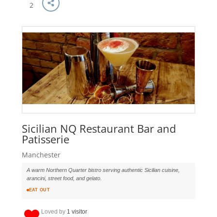
2
Sicilian NQ Restaurant Bar and
Patisserie
Manchester
A warm Northern Quarter bistro serving authentic Sicilian cuisine,
arancini, street food, and gelato.
EAT OUT
Loved by
1 visitor