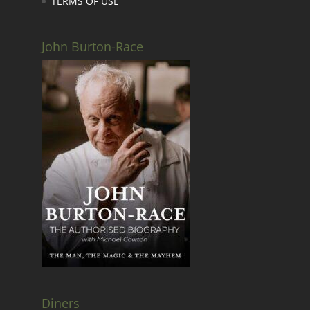
TERMS OF USE
John Burton-Race
Diners