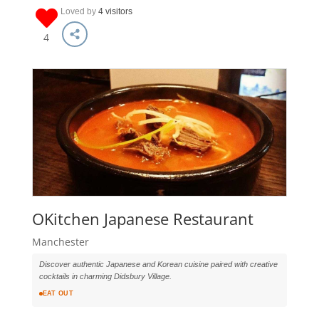
Loved by
4 visitors
4
OKitchen Japanese Restaurant
Manchester
Discover authentic Japanese and Korean cuisine paired with creative
cocktails in charming Didsbury Village.
EAT OUT