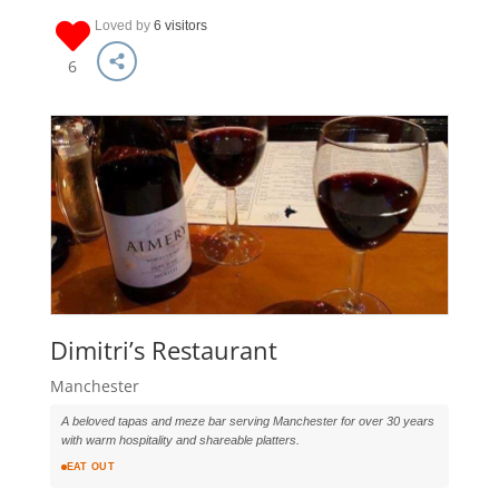
Loved by
6 visitors
6
Dimitri’s Restaurant
Manchester
A beloved tapas and meze bar serving Manchester for over 30 years
with warm hospitality and shareable platters.
EAT OUT