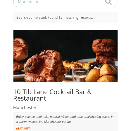
Search completed. Found 12 matching records.
RSS
Reset
10 Tib Lane Cocktail Bar &
Restaurant
Manchester
Enjoy classic cocktails, natural wines, and seasonal sharing plates in
a warm, welcoming Manchester venue.
EAT OUT