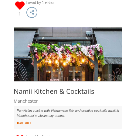
Loved by
1 visitor
1
Namii Kitchen & Cocktails
Manchester
Pan-Asian cuisine with Vietnamese flair and creative cocktails await in
Manchester's vibrant city centre.
EAT OUT