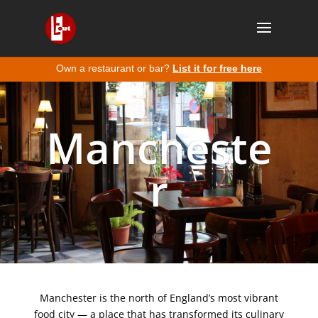
Own a restaurant or bar?
List it for free here
Mancheste
r
Manchester is the north of England’s most vibrant
food city — a place that has transformed its culinary