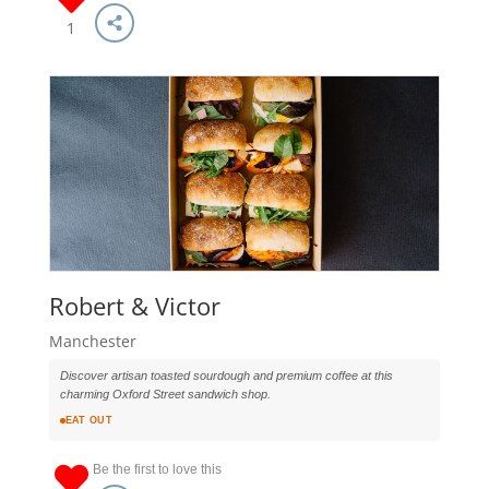
1
Robert & Victor
Manchester
Discover artisan toasted sourdough and premium coffee at this
charming Oxford Street sandwich shop.
EAT OUT
Be the first to love this