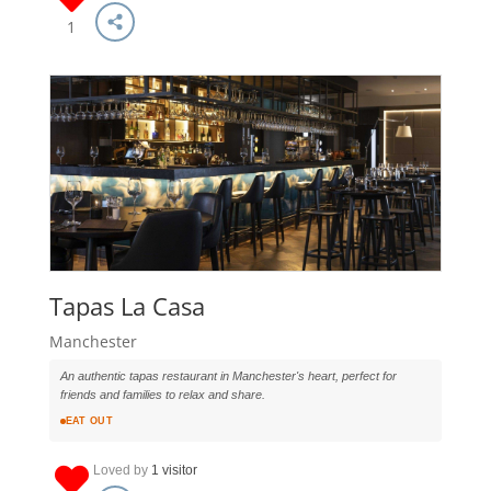
1
Tapas La Casa
Manchester
An authentic tapas restaurant in Manchester's heart, perfect for
friends and families to relax and share.
EAT OUT
Loved by
1 visitor