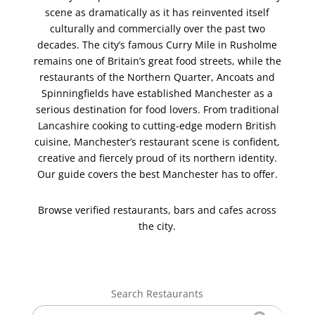
scene as dramatically as it has reinvented itself
culturally and commercially over the past two
decades. The city’s famous Curry Mile in Rusholme
remains one of Britain’s great food streets, while the
restaurants of the Northern Quarter, Ancoats and
Spinningfields have established Manchester as a
serious destination for food lovers. From traditional
Lancashire cooking to cutting-edge modern British
cuisine, Manchester’s restaurant scene is confident,
creative and fiercely proud of its northern identity.
Our guide covers the best Manchester has to offer.
Browse verified restaurants, bars and cafes across
the city.
Search Restaurants