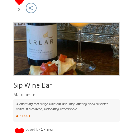
2
Sip Wine Bar
Manchester
A charming mid-range wine bar and shop offering hand-selected
wines in a relaxed, welcoming atmosphere.
EAT OUT
Loved by
1 visitor