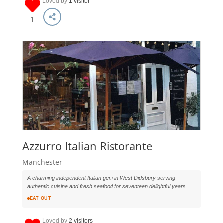
Loved by
1 visitor
1
Azzurro Italian Ristorante
Manchester
A charming independent Italian gem in West Didsbury serving
authentic cuisine and fresh seafood for seventeen delightful years.
EAT OUT
Loved by
2 visitors