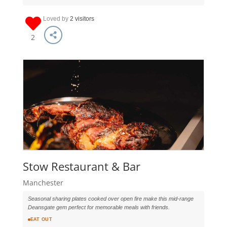
Loved by
2 visitors
2
Stow Restaurant & Bar
Manchester
Seasonal sharing plates cooked over open fire make this mid-range
Deansgate gem perfect for memorable meals with friends.
EAT OUT