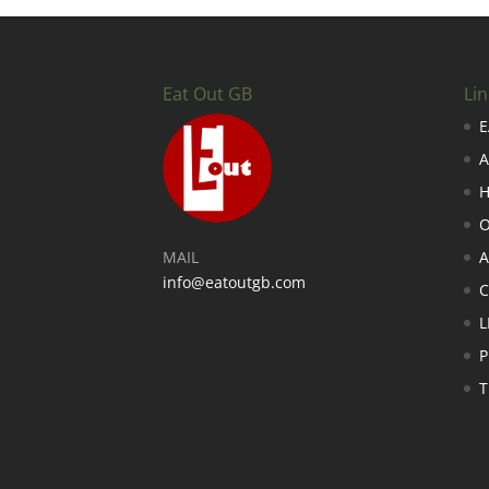
Eat Out GB
Lin
E
A
H
O
MAIL
A
info@eatoutgb.com
L
P
T