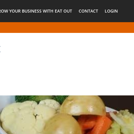
ROW YOUR BUSINESS WITH EAT OUT
CONTACT
LOGIN
t