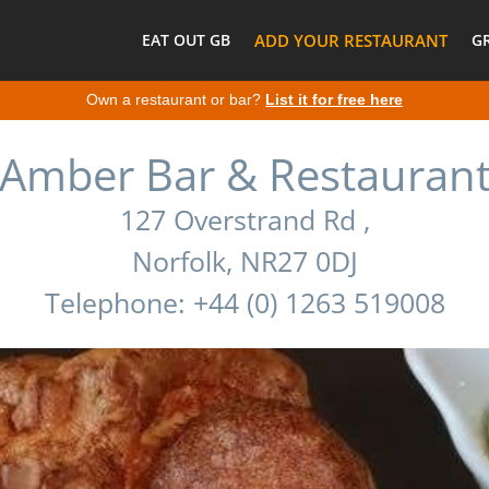
EAT OUT GB
ADD YOUR RESTAURANT
G
Own a restaurant or bar?
List it for free here
Amber Bar & Restauran
127 Overstrand Rd ,
Norfolk, NR27 0DJ
Telephone: +44 (0) 1263 519008