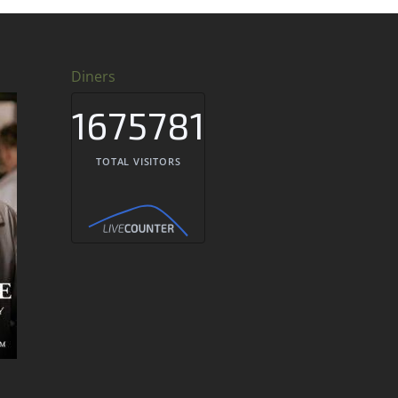
Diners
1675781
TOTAL VISITORS