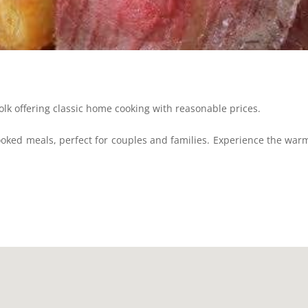
k offering classic home cooking with reasonable prices.
oked meals, perfect for couples and families. Experience the war