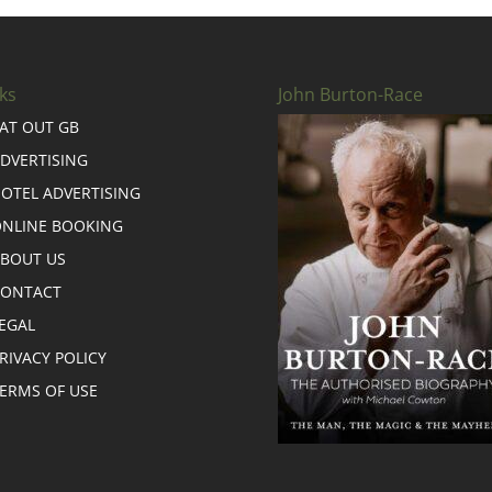
ks
John Burton-Race
AT OUT GB
DVERTISING
OTEL ADVERTISING
NLINE BOOKING
BOUT US
CONTACT
EGAL
RIVACY POLICY
ERMS OF USE