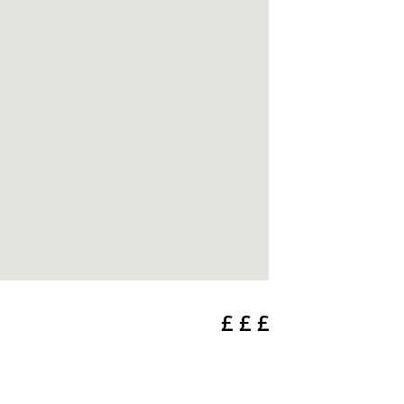
£ £ £