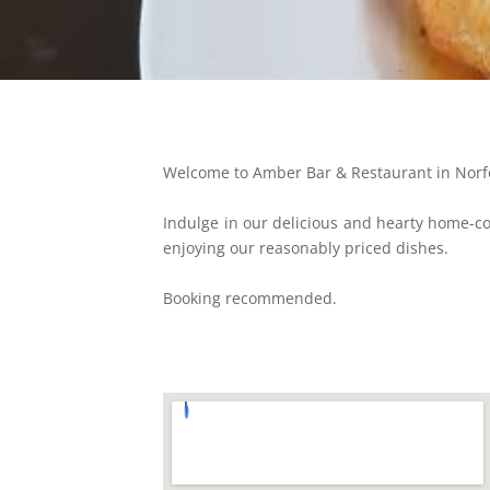
Welcome to Amber Bar & Restaurant in Norfol
Indulge in our delicious and hearty home-co
enjoying our reasonably priced dishes.
Booking recommended.