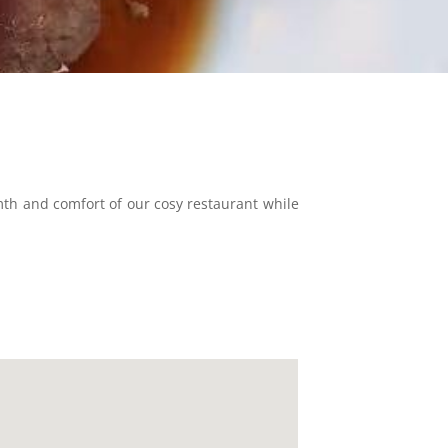
mth and comfort of our cosy restaurant while