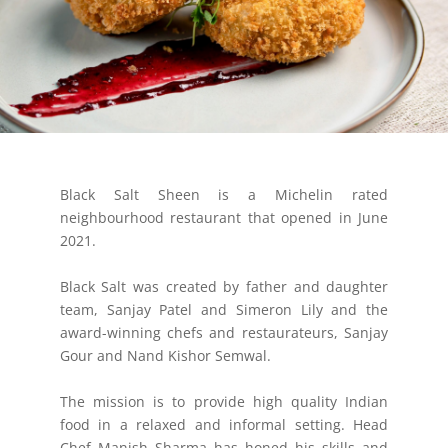
Black Salt Sheen is a Michelin rated
neighbourhood restaurant that opened in June
2021.
Black Salt was created by father and daughter
team, Sanjay Patel and Simeron Lily and the
award-winning chefs and restaurateurs, Sanjay
Gour and Nand Kishor Semwal.
The mission is to provide high quality Indian
food in a relaxed and informal setting. Head
Chef Manish Sharma has honed his skills and