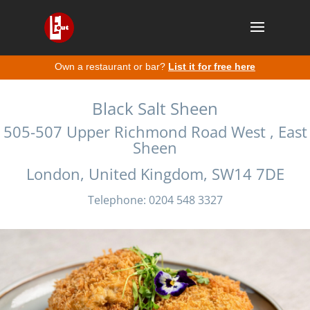
Own a restaurant or bar?
List it for free here
Black Salt Sheen
505-507 Upper Richmond Road West , East
Sheen
London, United Kingdom, SW14 7DE
Telephone: 0204 548 3327