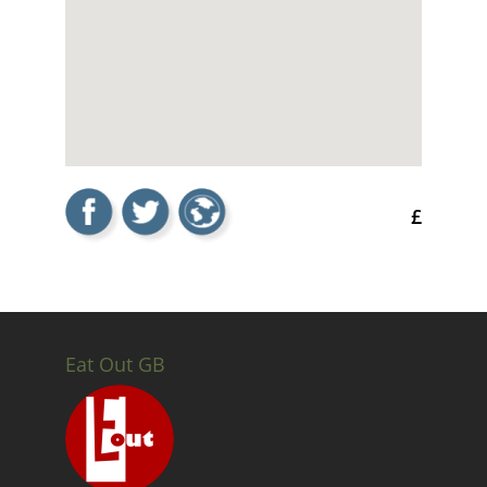
£
Eat Out GB