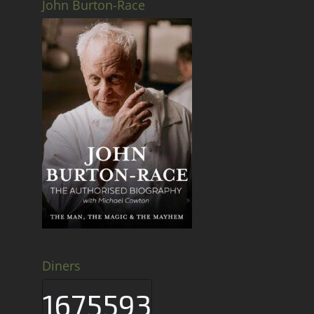
John Burton-Race
Diners
1675593