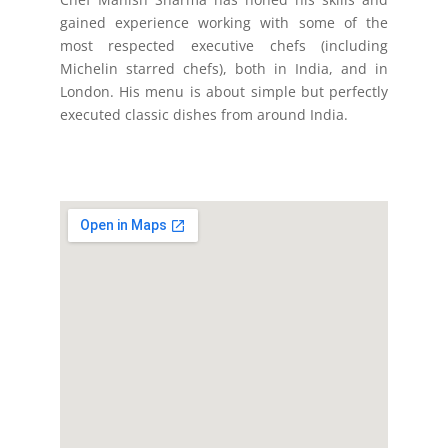
gained experience working with some of the
most respected executive chefs (including
Michelin starred chefs), both in India, and in
London. His menu is about simple but perfectly
executed classic dishes from around India.