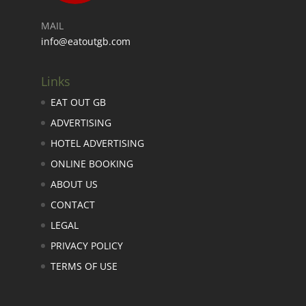
MAIL
info@eatoutgb.com
Links
EAT OUT GB
ADVERTISING
HOTEL ADVERTISING
ONLINE BOOKING
ABOUT US
CONTACT
LEGAL
PRIVACY POLICY
TERMS OF USE