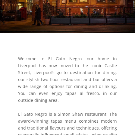
Welcome to El Gato Negro, our home in
Liverpool has now moved to the Iconic Castle
Street, Liverpool’s go to destination for dining,
our stylish two floor restaurant and bar offers a
wide range of options for dining and drinking.
You can even enjoy tapas al fresco, in our
outside dining area.
El Gato Negro is a Simon Shaw restaurant. The
award-winning tapas menu combines modern
and traditional flavours and techniques, offering
seasonally-influenced small plates using quality