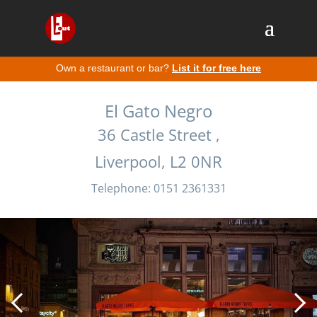
Own a restaurant or bar?
List it for free here
El Gato Negro
36 Castle Street ,
Liverpool, L2 0NR
Telephone: 0151 2361331