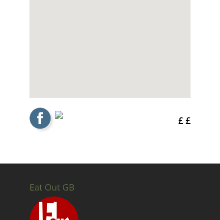
£ £
Eat Out GB