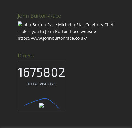
John Burton-Race
Diners
1675802
TOTAL VISITORS