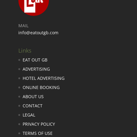
MAIL
info@eatoutgb.com
Links
EAT OUT GB
ADVERTISING
HOTEL ADVERTISING
ONLINE BOOKING
ABOUT US
CONTACT
LEGAL
PRIVACY POLICY
TERMS OF USE