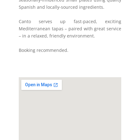
Spanish and locally-sourced ingredients.
Canto serves up fast-paced, exciting
Mediterranean tapas – paired with great service
– in a relaxed, friendly environment.
Booking recommended.