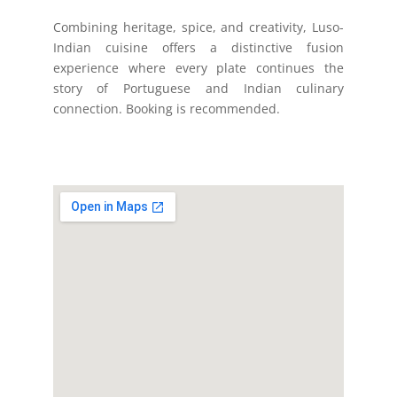
Combining heritage, spice, and creativity, Luso-
Indian cuisine offers a distinctive fusion
experience where every plate continues the
story of Portuguese and Indian culinary
connection. Booking is recommended.