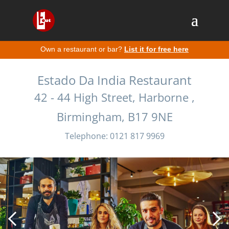
Own a restaurant or bar?
List it for free here
Estado Da India Restaurant
42 - 44 High Street, Harborne ,
Birmingham, B17 9NE
Telephone: 0121 817 9969