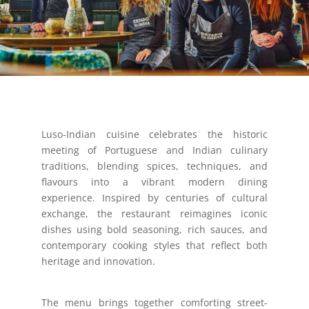
Luso-Indian cuisine celebrates the historic
meeting of Portuguese and Indian culinary
traditions, blending spices, techniques, and
flavours into a vibrant modern dining
experience. Inspired by centuries of cultural
exchange, the restaurant reimagines iconic
dishes using bold seasoning, rich sauces, and
contemporary cooking styles that reflect both
heritage and innovation.
The menu brings together comforting street-