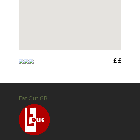
£ £
Eat Out GB