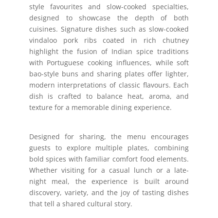
style favourites and slow-cooked specialties,
designed to showcase the depth of both
cuisines. Signature dishes such as slow-cooked
vindaloo pork ribs coated in rich chutney
highlight the fusion of Indian spice traditions
with Portuguese cooking influences, while soft
bao-style buns and sharing plates offer lighter,
modern interpretations of classic flavours. Each
dish is crafted to balance heat, aroma, and
texture for a memorable dining experience.
Designed for sharing, the menu encourages
guests to explore multiple plates, combining
bold spices with familiar comfort food elements.
Whether visiting for a casual lunch or a late-
night meal, the experience is built around
discovery, variety, and the joy of tasting dishes
that tell a shared cultural story.