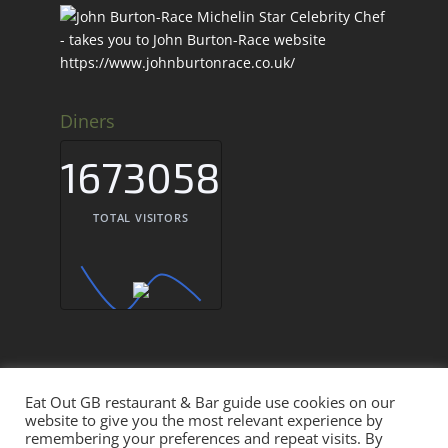
Diners
1673058
TOTAL VISITORS
Eat Out GB restaurant & Bar guide use cookies on our
Eat Out GB Restaurants & Bars UK © 2026
website to give you the most relevant experience by
remembering your preferences and repeat visits. By