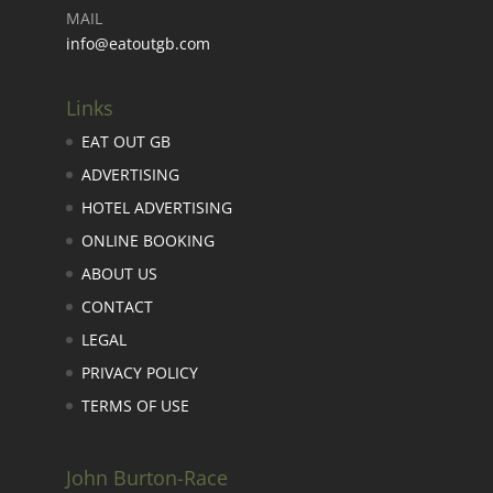
MAIL
info@eatoutgb.com
Links
EAT OUT GB
ADVERTISING
HOTEL ADVERTISING
ONLINE BOOKING
ABOUT US
CONTACT
LEGAL
PRIVACY POLICY
TERMS OF USE
John Burton-Race