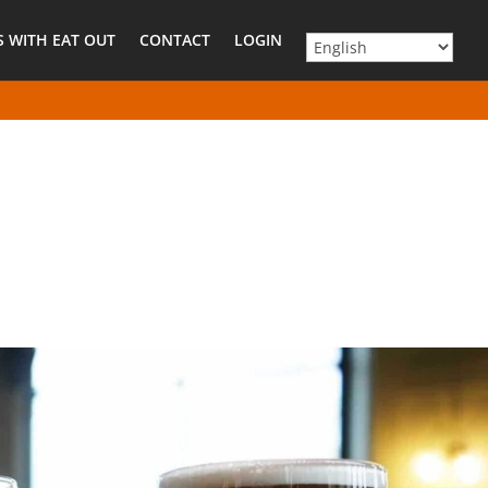
 WITH EAT OUT
CONTACT
LOGIN