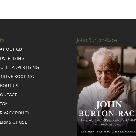
ks
John Burton-Race
AT OUT GB
DVERTISING
OTEL ADVERTISING
NLINE BOOKING
BOUT US
CONTACT
EGAL
RIVACY POLICY
ERMS OF USE