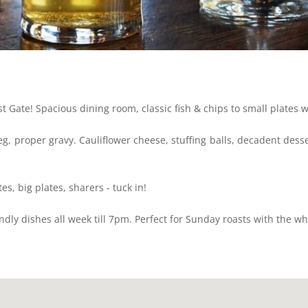
t Gate! Spacious dining room, classic fish & chips to small plates w
eg, proper gravy. Cauliflower cheese, stuffing balls, decadent dess
tes, big plates, sharers - tuck in!
endly dishes all week till 7pm. Perfect for Sunday roasts with the