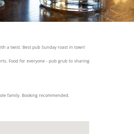
ith a twist. Best pub Sunday roast in town!
erts. Food for everyone - pub grub to sharing
 whole family. Booking recommended.