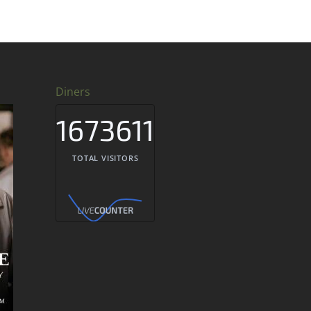
Diners
1673611
TOTAL VISITORS