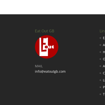
Eat Out GB
Lin
E
A
H
O
MAIL
A
info@eatoutgb.com
L
P
T