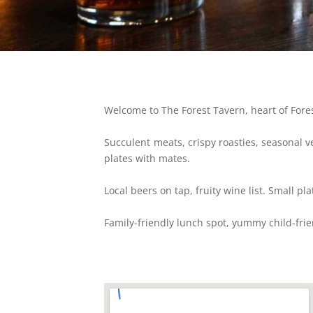
Welcome to The Forest Tavern, heart of Fores
Succulent meats, crispy roasties, seasonal v
plates with mates.
Local beers on tap, fruity wine list. Small pla
Family-friendly lunch spot, yummy child-fri