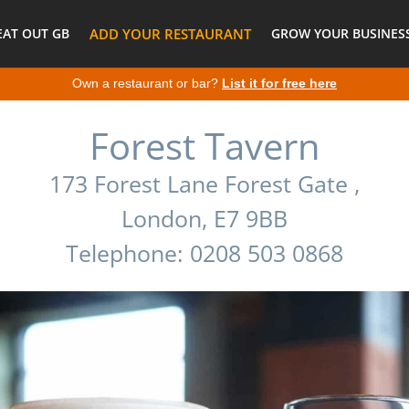
EAT OUT GB
ADD YOUR RESTAURANT
GROW YOUR BUSINESS
Own a restaurant or bar?
List it for free here
Forest Tavern
173 Forest Lane Forest Gate ,
London, E7 9BB
Telephone: 0208 503 0868