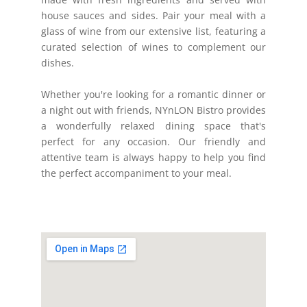
house sauces and sides. Pair your meal with a
glass of wine from our extensive list, featuring a
curated selection of wines to complement our
dishes.
Whether you're looking for a romantic dinner or
a night out with friends, NYnLON Bistro provides
a wonderfully relaxed dining space that's
perfect for any occasion. Our friendly and
attentive team is always happy to help you find
the perfect accompaniment to your meal.