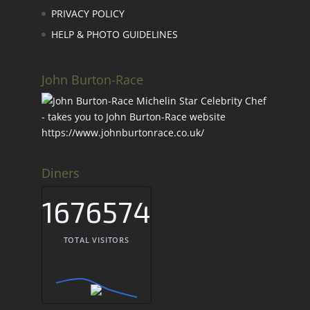
PRIVACY POLICY
HELP & PHOTO GUIDELINES
John Burton-Race
Diners
1676574
TOTAL VISITORS