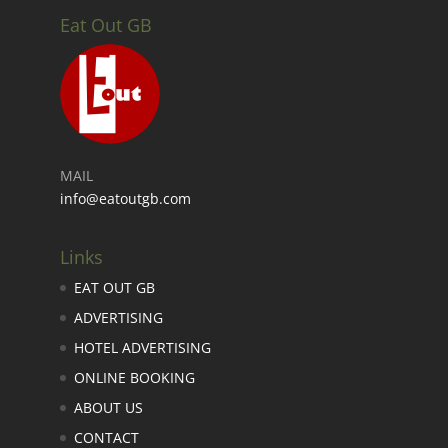
Eat Out GB
MAIL
info@eatoutgb.com
Links
EAT OUT GB
ADVERTISING
HOTEL ADVERTISING
ONLINE BOOKING
ABOUT US
CONTACT