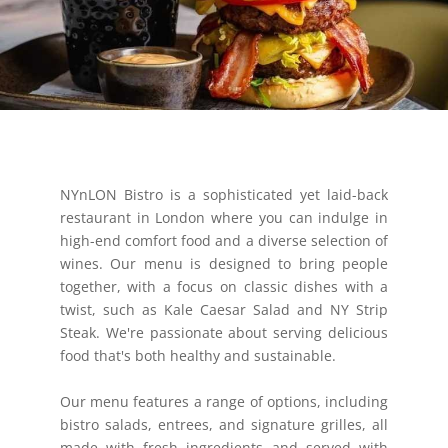
NYnLON Bistro is a sophisticated yet laid-back
restaurant in London where you can indulge in
high-end comfort food and a diverse selection of
wines. Our menu is designed to bring people
together, with a focus on classic dishes with a
twist, such as Kale Caesar Salad and NY Strip
Steak. We're passionate about serving delicious
food that's both healthy and sustainable.
Our menu features a range of options, including
bistro salads, entrees, and signature grilles, all
made with fresh ingredients and served with