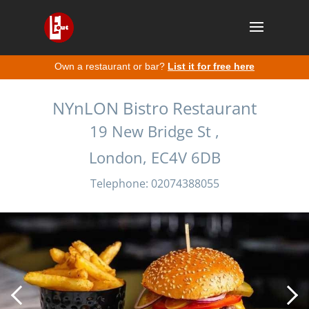
Own a restaurant or bar?
List it for free here
NYnLON Bistro Restaurant
19 New Bridge St ,
London, EC4V 6DB
Telephone: 02074388055