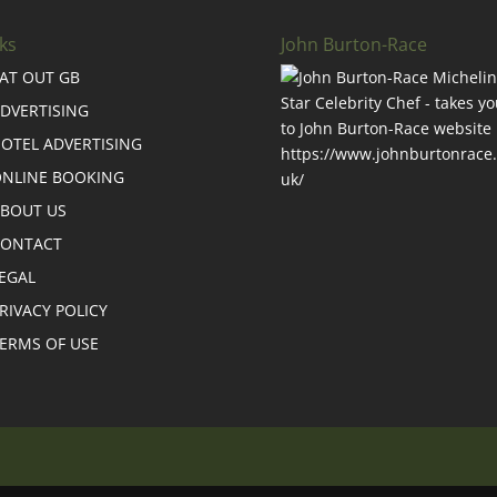
ks
John Burton-Race
AT OUT GB
DVERTISING
OTEL ADVERTISING
NLINE BOOKING
BOUT US
CONTACT
EGAL
RIVACY POLICY
ERMS OF USE