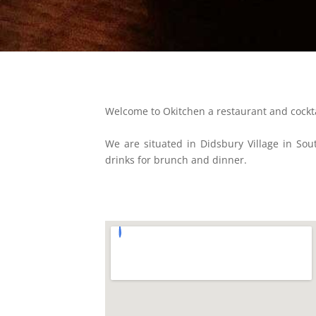
Welcome to Okitchen a restaurant and cockt
We are situated in Didsbury Village in Sou
drinks for brunch and dinner.