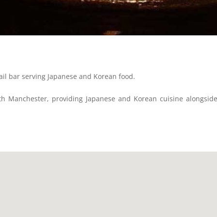
ail bar serving Japanese and Korean food.
th Manchester, providing Japanese and Korean cuisine alongside a