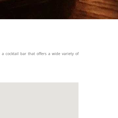
 cocktail bar that offers a wide variety of