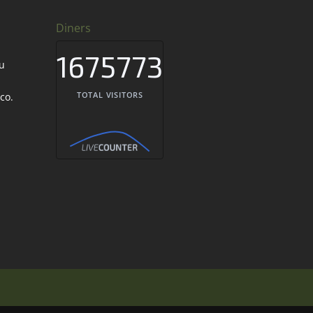
Diners
1675773
TOTAL VISITORS