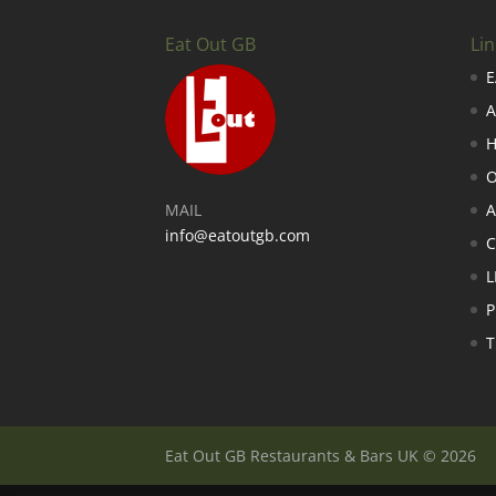
Eat Out GB
Lin
E
A
H
O
MAIL
A
info@eatoutgb.com
L
P
T
Eat Out GB Restaurants & Bars UK © 2026