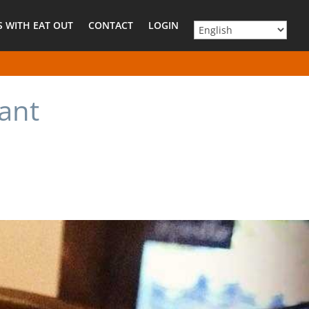
 WITH EAT OUT
CONTACT
LOGIN
ant