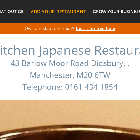
EAT OUT GB
ADD YOUR RESTAURANT
GROW YOUR BUSINESS
Own a restaurant or bar?
List it for free here
itchen Japanese Restaur
43 Barlow Moor Road Didsbury, ,
Manchester, M20 6TW
Telephone: 0161 434 1854