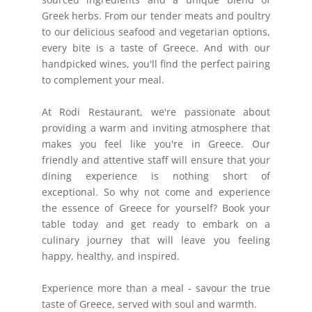
Greek herbs. From our tender meats and poultry
to our delicious seafood and vegetarian options,
every bite is a taste of Greece. And with our
handpicked wines, you'll find the perfect pairing
to complement your meal.
At Rodi Restaurant, we're passionate about
providing a warm and inviting atmosphere that
makes you feel like you're in Greece. Our
friendly and attentive staff will ensure that your
dining experience is nothing short of
exceptional. So why not come and experience
the essence of Greece for yourself? Book your
table today and get ready to embark on a
culinary journey that will leave you feeling
happy, healthy, and inspired.
Experience more than a meal - savour the true
taste of Greece, served with soul and warmth.