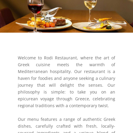
Welcome to Rodi Restaurant, where the art of
Greek cuisine meets the warmth of
Mediterranean hospitality. Our restaurant is a
haven for foodies and anyone seeking a culinary
journey that will delight the senses. Our
philosophy is simple: to take you on an
epicurean voyage through Greece, celebrating
regional traditions with a contemporary twist.
Our menu features a range of authentic Greek
dishes, carefully crafted with fresh, locally-
sourced ingredients and a unique blend of