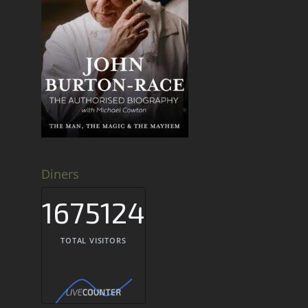
Diners
1675124
TOTAL VISITORS