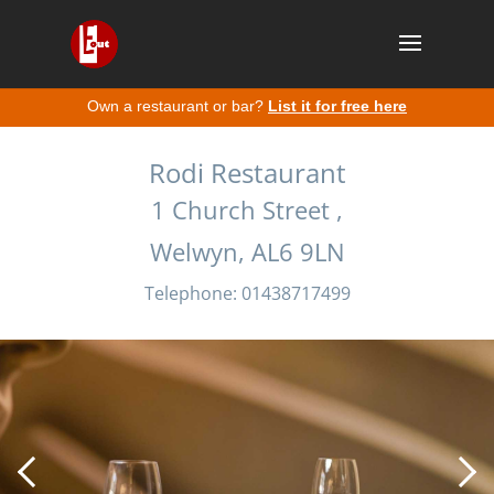
Own a restaurant or bar?
List it for free here
Rodi Restaurant
1 Church Street ,
Welwyn, AL6 9LN
Telephone: 01438717499