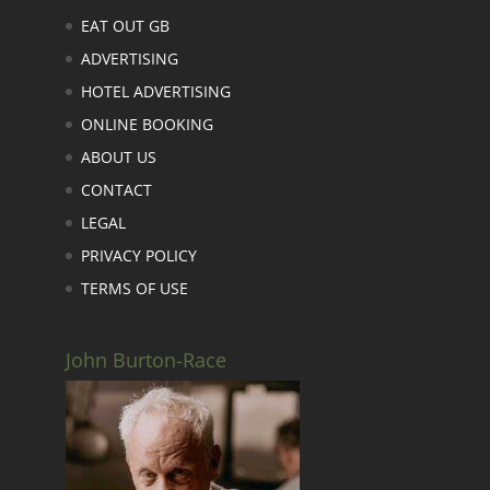
EAT OUT GB
ADVERTISING
HOTEL ADVERTISING
ONLINE BOOKING
ABOUT US
CONTACT
LEGAL
PRIVACY POLICY
TERMS OF USE
John Burton-Race