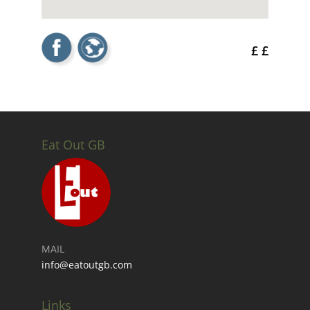
£ £
Eat Out GB
MAIL
info@eatoutgb.com
Links