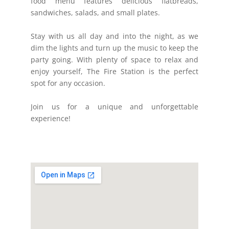
food menu features delicious flatbreads,
sandwiches, salads, and small plates.
Stay with us all day and into the night, as we
dim the lights and turn up the music to keep the
party going. With plenty of space to relax and
enjoy yourself, The Fire Station is the perfect
spot for any occasion.
Join us for a unique and unforgettable
experience!