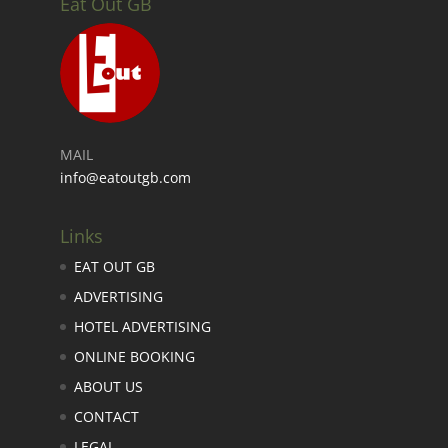
Eat Out GB
MAIL
info@eatoutgb.com
Links
EAT OUT GB
ADVERTISING
HOTEL ADVERTISING
ONLINE BOOKING
ABOUT US
CONTACT
LEGAL