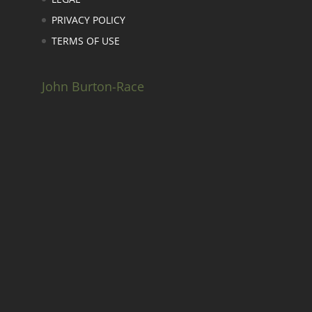
PRIVACY POLICY
TERMS OF USE
John Burton-Race