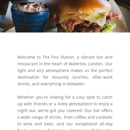
Welcome to The Fire Station, a vibrant bar and
restaurant in the heart of Waterloo, London. Our
light and airy atmosphere makes us the perfect
destination for leisurely lunches, after-work
drinks, and everything in between.
Whether you're looking for a cosy spot to catch
up with friends or a lively atmosphere to enjoy a
night out, we've got you covered. Our bar offers
a wide range of drinks, from coffee and cocktails
to wine and beer, and our exceptional all-day