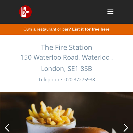
Own a restaurant or bar?
List it for free here
The Fire Station
150 Waterloo Road, Waterloo ,
London, SE1 8SB
Telephone: 020 37275938