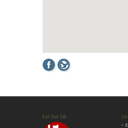
Eat Out GB
Lin
E