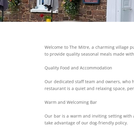
Welcome to The Mitre, a charming village p
to provide quality seasonal meals made with 
Quality Food and Accommodation
Our dedicated staff team and owners, who h
restaurant is a quiet and relaxing space, pe
Warm and Welcoming Bar
Our bar is a warm and inviting setting with 
take advantage of our dog-friendly policy.