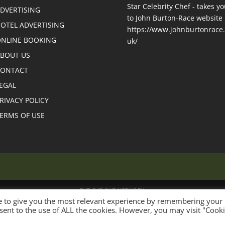
DVERTISING
OTEL ADVERTISING
NLINE BOOKING
BOUT US
CONTACT
EGAL
RIVACY POLICY
ERMS OF USE
THE EAT OUT NETWORK
e to give you the most relevant experience by remembering your
onsent to the use of ALL the cookies. However, you may visit "Cook
 USA
Eat Out Canada
Eat Out GB
Eat Out France
Eat Out Spain
Eat