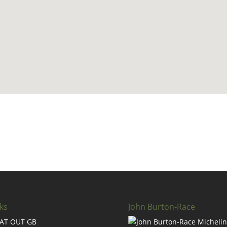
ks
John Burton-Race
AT OUT GB