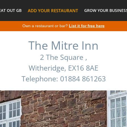
EAT OUT GB
ADD YOUR RESTAURANT
GROW YOUR BUSINESS
Own a restaurant or bar?
List it for free here
The Mitre Inn
2 The Square ,
Witheridge, EX16 8AE
Telephone: 01884 861263