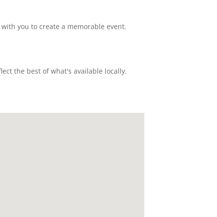
 with you to create a memorable event.
ct the best of what's available locally.