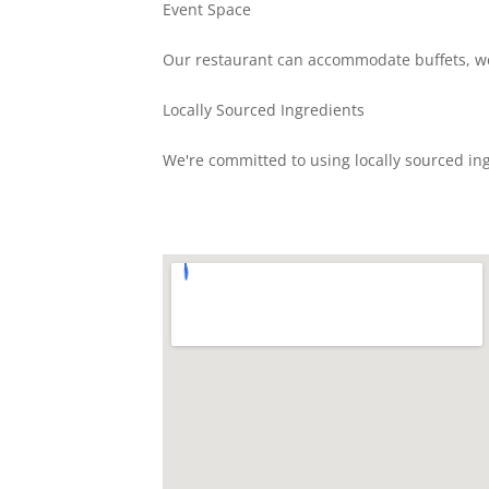
Event Space
Our restaurant can accommodate buffets, we
Locally Sourced Ingredients
We're committed to using locally sourced ing