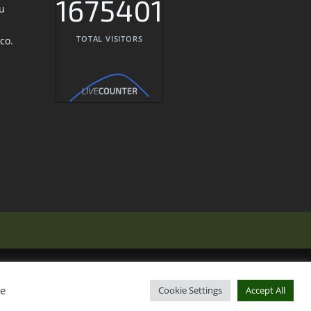
1675401
TOTAL VISITORS
ie
Cookie Settings
Accept All
 Out Italy
Eat Out Portugal