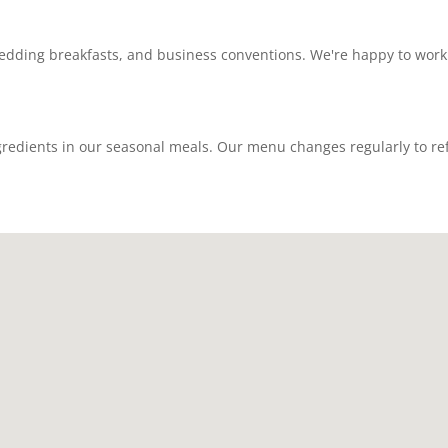
dding breakfasts, and business conventions. We're happy to work
redients in our seasonal meals. Our menu changes regularly to refle