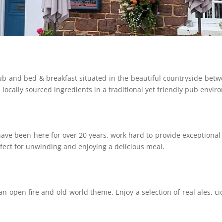
ub and bed & breakfast situated in the beautiful countryside betw
locally sourced ingredients in a traditional yet friendly pub envir
ave been here for over 20 years, work hard to provide exceptiona
rfect for unwinding and enjoying a delicious meal.
an open fire and old-world theme. Enjoy a selection of real ales, 