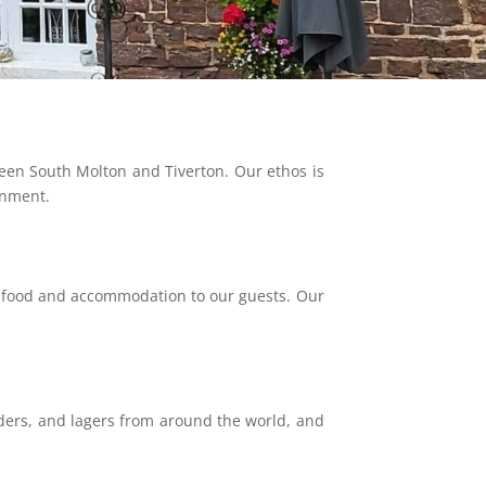
een South Molton and Tiverton. Our ethos is
onment.
l food and accommodation to our guests. Our
ciders, and lagers from around the world, and