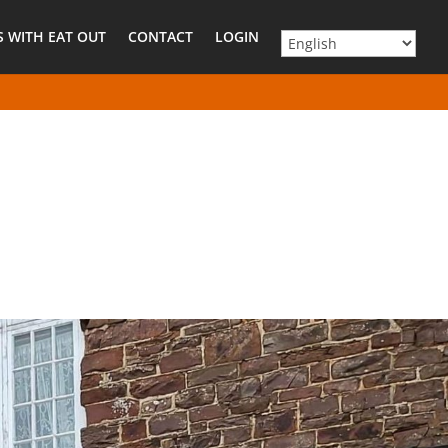
 WITH EAT OUT
CONTACT
LOGIN