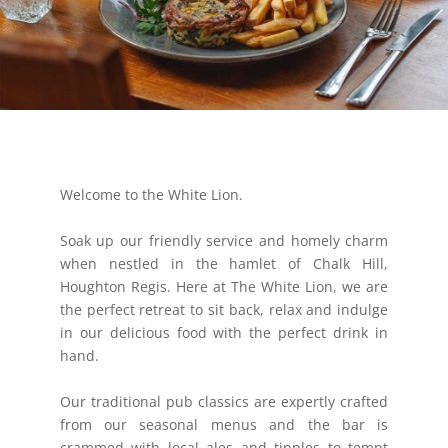
Welcome to the White Lion.
Soak up our friendly service and homely charm
when nestled in the hamlet of Chalk Hill,
Houghton Regis. Here at The White Lion, we are
the perfect retreat to sit back, relax and indulge
in our delicious food with the perfect drink in
hand.
Our traditional pub classics are expertly crafted
from our seasonal menus and the bar is
crammed with local ales and tipples to tempt