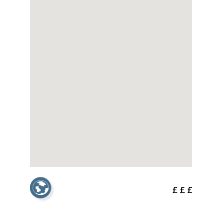
£ £ £