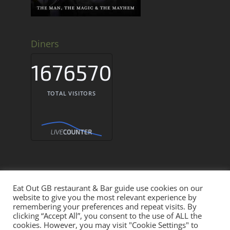
Diners
1676570
TOTAL VISITORS
Eat Out GB restaurant & Bar guide use cookies on our
Eat Out GB Restaurants & Bars UK © 2026
website to give you the most relevant experience by
remembering your preferences and repeat visits. By
clicking “Accept All”, you consent to the use of ALL the
THE EAT OUT NETWORK
cookies. However, you may visit "Cookie Settings" to