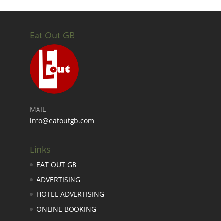
Eat Out GB
MAIL
info@eatoutgb.com
Links
EAT OUT GB
ADVERTISING
HOTEL ADVERTISING
ONLINE BOOKING