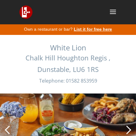
Own a restaurant or bar?
List it for free here
White Lion
Chalk Hill Houghton Regis ,
Dunstable, LU6 1RS
Telephone: 01582 853959