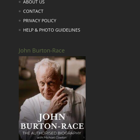
ABOUT US
CONTACT
PRIVACY POLICY
HELP & PHOTO GUIDELINES
John Burton-Race