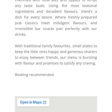
any taste buds. Using the most seasonal
ingredients and decadent flavours, there’s a
dish for every desire. Where freshly prepared
pub classics meet indulgent flavours, and
irresistible bar snacks pair perfectly with our
drinks.
With traditional family favourites, small plates to
keep the little ones happy and generous sharers
to enjoy between friends, our menu is bursting
with flavour and promises to satisfy any craving.
Booking recommended.