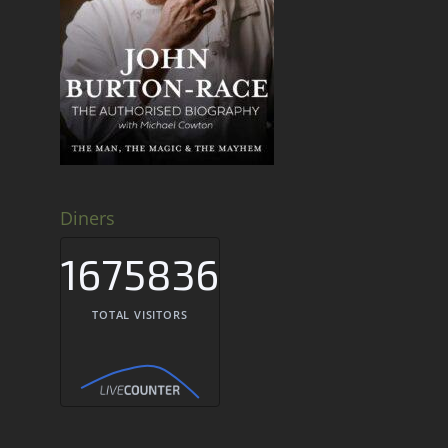
Diners
1675836
TOTAL VISITORS