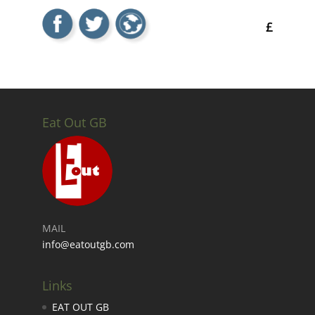
£
Eat Out GB
MAIL
info@eatoutgb.com
Links
EAT OUT GB