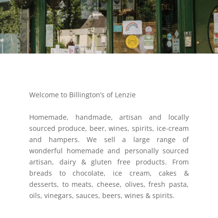
Welcome to Billington’s of Lenzie
Homemade, handmade, artisan and locally
sourced produce, beer, wines, spirits, ice-cream
and hampers. We sell a large range of
wonderful homemade and personally sourced
artisan, dairy & gluten free products. From
breads to chocolate, ice cream, cakes &
desserts, to meats, cheese, olives, fresh pasta,
oils, vinegars, sauces, beers, wines & spirits.