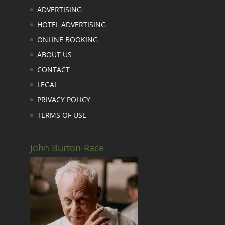
ADVERTISING
HOTEL ADVERTISING
ONLINE BOOKING
ABOUT US
CONTACT
LEGAL
PRIVACY POLICY
TERMS OF USE
John Burton-Race