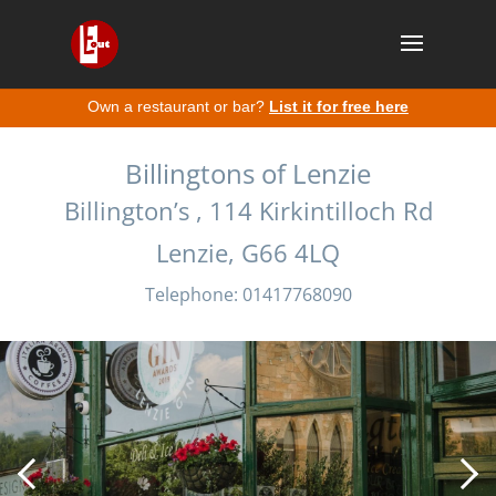
Own a restaurant or bar?
List it for free here
Billingtons of Lenzie
Billington’s , 114 Kirkintilloch Rd
Lenzie, G66 4LQ
Telephone: 01417768090