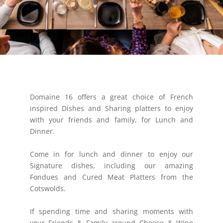
Domaine 16 offers a great choice of French
inspired Dishes and Sharing platters to enjoy
with your friends and family, for Lunch and
Dinner.
​Come in for lunch and dinner to enjoy our
Signature dishes, including our amazing
Fondues and Cured Meat Platters from the
Cotswolds.
If spending time and sharing moments with
your Friends & Family around Cheese & Wine