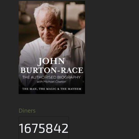
Diners
1675842