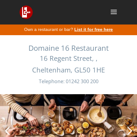
Own a restaurant or bar?
List it for free here
Domaine 16 Restaurant
16 Regent Street, ,
Cheltenham, GL50 1HE
Telephone: 01242 300 200