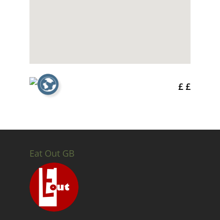
£ £
Eat Out GB