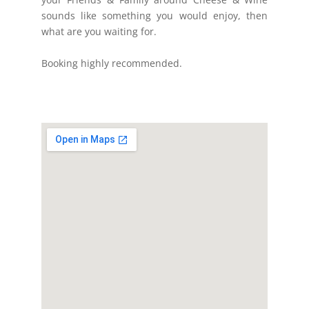
sounds like something you would enjoy, then
what are you waiting for.
Booking highly recommended.