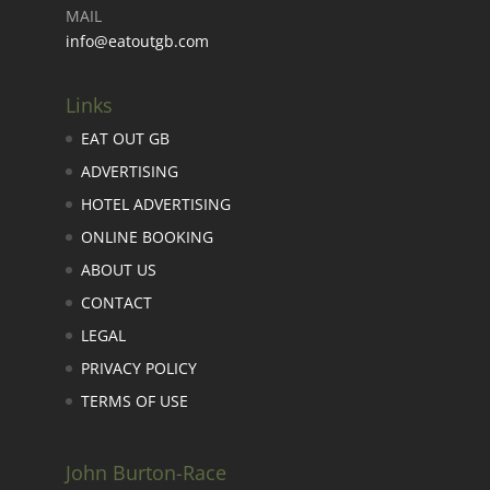
MAIL
info@eatoutgb.com
Links
EAT OUT GB
ADVERTISING
HOTEL ADVERTISING
ONLINE BOOKING
ABOUT US
CONTACT
LEGAL
PRIVACY POLICY
TERMS OF USE
John Burton-Race