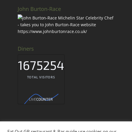
John Burton-Race
Diners
1675254
TOTAL VISITORS
Eat Out GB restaurant & Bar guide use cookies on our