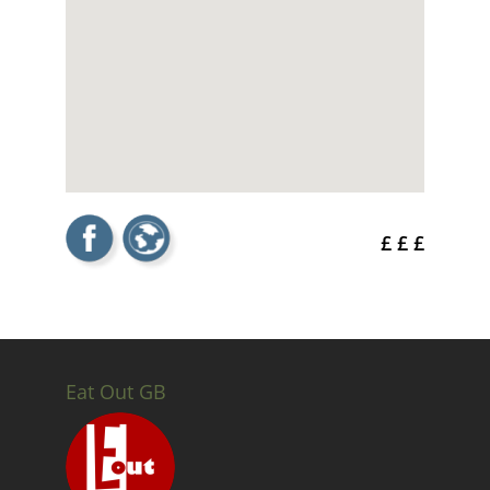
£ £ £
Eat Out GB