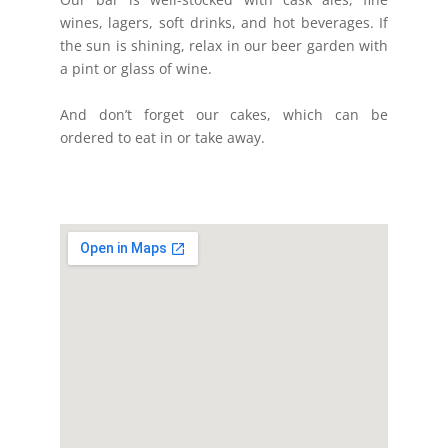
wines, lagers, soft drinks, and hot beverages. If
the sun is shining, relax in our beer garden with
a pint or glass of wine.
And don’t forget our cakes, which can be
ordered to eat in or take away.