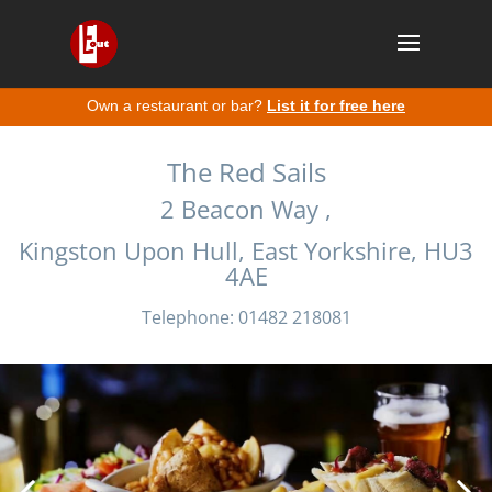
Own a restaurant or bar?
List it for free here
The Red Sails
2 Beacon Way ,
Kingston Upon Hull, East Yorkshire, HU3
4AE
Telephone: 01482 218081