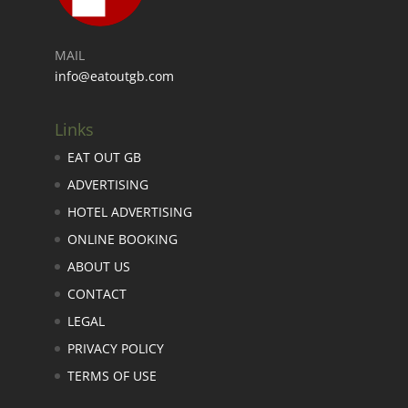
MAIL
info@eatoutgb.com
Links
EAT OUT GB
ADVERTISING
HOTEL ADVERTISING
ONLINE BOOKING
ABOUT US
CONTACT
LEGAL
PRIVACY POLICY
TERMS OF USE