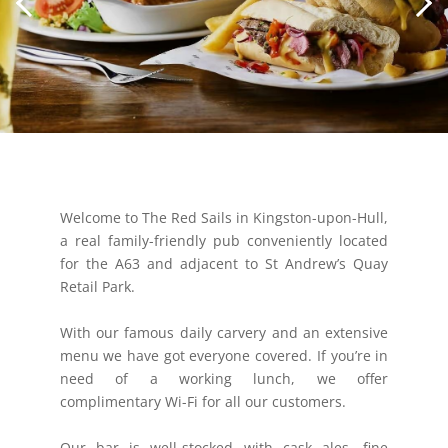
Welcome to The Red Sails in Kingston-upon-Hull,
a real family-friendly pub conveniently located
for the A63 and adjacent to St Andrew’s Quay
Retail Park.
With our famous daily carvery and an extensive
menu we have got everyone covered. If you’re in
need of a working lunch, we offer
complimentary Wi-Fi for all our customers.
Our bar is well-stocked with cask ales, fine