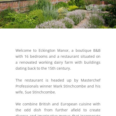
Welcome to Eckington Manor, a boutique B&B
with 16 bedrooms and a restaurant situated on
a renovated working dairy farm with buildings
dating back to the 15th century.
The restaurant is headed up by Masterchef
Professionals winner Mark Stinchcombe and his
wife, Sue Stinchcombe.
We combine British and European cuisine with
the odd dish from further afield to create
diverse and imaginative menus that incorporate