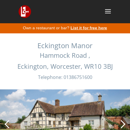
Own a restaurant or bar?
List it for free here
Eckington Manor
Hammock Road ,
Eckington, Worcester, WR10 3BJ
Telephone: 01386751600