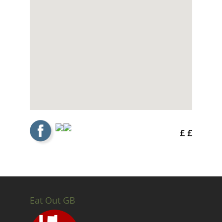
£ £
Eat Out GB