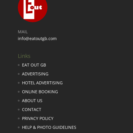
MAIL
info@eatoutgb.com
Links
EAT OUT GB
ADVERTISING
HOTEL ADVERTISING
ONLINE BOOKING
ABOUT US
CONTACT
PRIVACY POLICY
HELP & PHOTO GUIDELINES