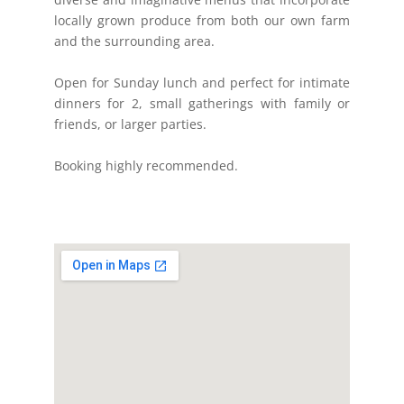
locally grown produce from both our own farm
and the surrounding area.
Open for Sunday lunch and perfect for intimate
dinners for 2, small gatherings with family or
friends, or larger parties.
Booking highly recommended.