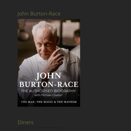
John Burton-Race
Diners