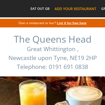
EAT OUT GB
ADD YOUR RESTAURANT
G
Own a restaurant or bar?
List it for free here
The Queens Head
Great Whittington ,
Newcastle upon Tyne, NE19 2HP
Telephone: 0191 691 0838