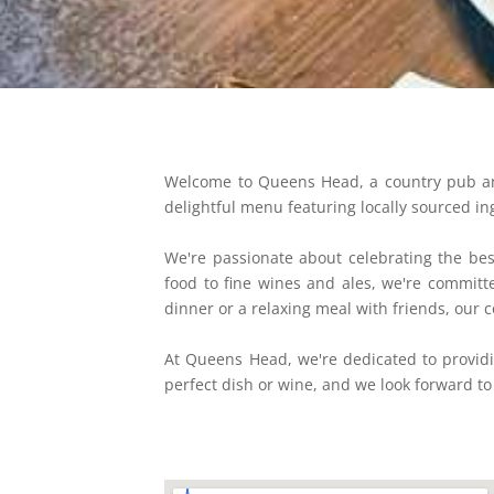
Welcome to Queens Head, a country pub and 
delightful menu featuring locally sourced ing
We're passionate about celebrating the best
food to fine wines and ales, we're commit
dinner or a relaxing meal with friends, our c
At Queens Head, we're dedicated to providi
perfect dish or wine, and we look forward to