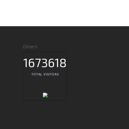
Diners
1673618
TOTAL VISITORS