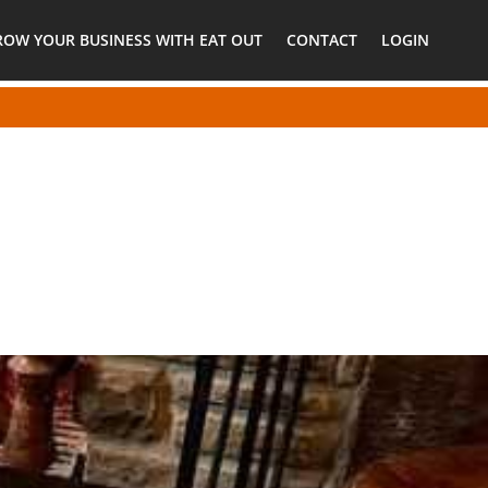
ROW YOUR BUSINESS WITH EAT OUT
CONTACT
LOGIN