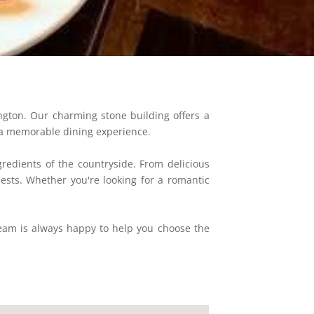
ngton. Our charming stone building offers a
de a memorable dining experience.
gredients of the countryside. From delicious
sts. Whether you're looking for a romantic
team is always happy to help you choose the