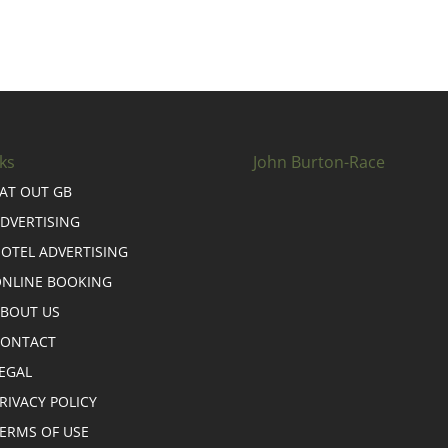
ks
John Burton-Race
AT OUT GB
DVERTISING
OTEL ADVERTISING
NLINE BOOKING
BOUT US
CONTACT
EGAL
RIVACY POLICY
ERMS OF USE