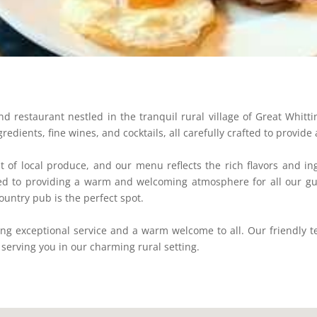
restaurant nestled in the tranquil rural village of Great Whitti
redients, fine wines, and cocktails, all carefully crafted to provi
 of local produce, and our menu reflects the rich flavors and in
ted to providing a warm and welcoming atmosphere for all our gue
ountry pub is the perfect spot.
ng exceptional service and a warm welcome to all. Our friendly 
 serving you in our charming rural setting.