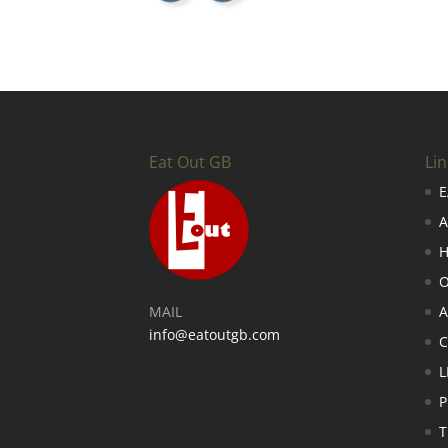
Eat Out GB
Lin
E
A
H
O
MAIL
A
info@eatoutgb.com
L
P
T