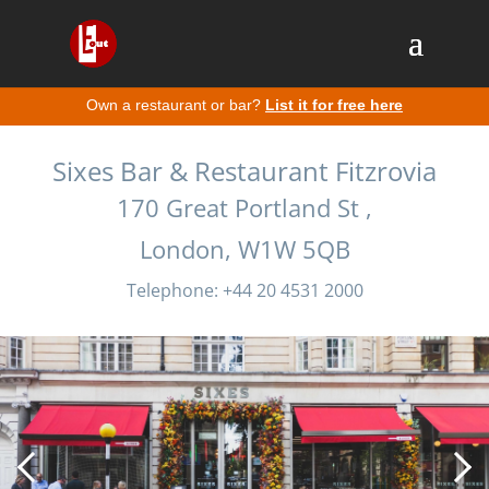
Own a restaurant or bar?
List it for free here
Sixes Bar & Restaurant Fitzrovia
170 Great Portland St ,
London, W1W 5QB
Telephone: +44 20 4531 2000