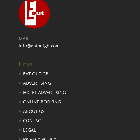
MAIL
info@eatoutgb.com
Links
EAT OUT GB
ADVERTISING
HOTEL ADVERTISING
ONLINE BOOKING
ABOUT US
CONTACT
LEGAL
PRIVACY POLICY