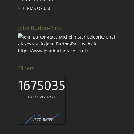
TERMS OF USE
John Burton-Race
Diners
1675035
TOTAL VISITORS