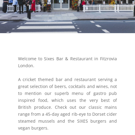
Welcome to Sixes Bar & Restaurant in Fitzrovia
London.
A cricket themed bar and restaurant serving a
great selection of beers, cocktails and wines, not
to mention our superb menu of gastro pub
inspired food, which uses the very best of
British produce. Check out our classic mains
range from a 45-day aged rib-eye to Dorset cider
steamed mussels and the SIXES burgers and
vegan burgers.