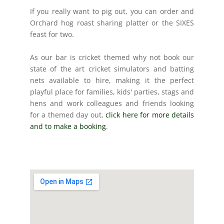
If you really want to pig out, you can order and
Orchard hog roast sharing platter or the SIXES
feast for two.
As our bar is cricket themed why not book our
state of the art cricket simulators and batting
nets available to hire, making it the perfect
playful place for families, kids' parties, stags and
hens and work colleagues and friends looking
for a themed day out,
click here for more
details
and to make a booking
.