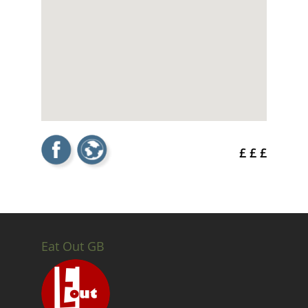
£ £ £
Eat Out GB