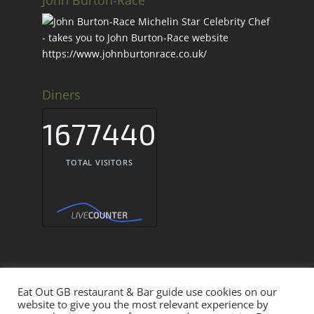
Diners
1677440
TOTAL VISITORS
Eat Out GB restaurant & Bar guide use cookies on our
Eat Out GB Restaurants & Bars UK © 2026
website to give you the most relevant experience by