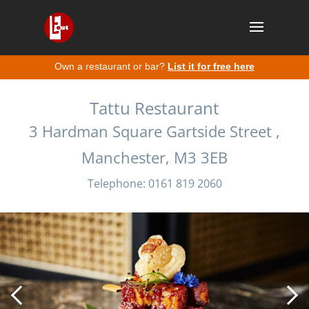
Own a restaurant or bar?
List it for free here
Tattu Restaurant
3 Hardman Square Gartside Street ,
Manchester, M3 3EB
Telephone: 0161 819 2060