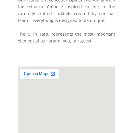
the colourful Chinese inspired cuisine, to the
carefully crafted cocktails created by our bar
team – everything is designed to be unique.
The ‘U’ in Tattu represents the most important
element of our brand, you, our guest.