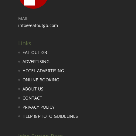
MAIL
info@eatoutgb.com
Links
EAT OUT GB
ADVERTISING
HOTEL ADVERTISING
ONLINE BOOKING
ABOUT US
CONTACT
PRIVACY POLICY
HELP & PHOTO GUIDELINES
John Burton-Race