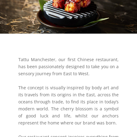
Tattu Manchester, our first Chinese restaurant,
has been passionately designed to take you on a
sensory journey from East to West.
The concept is visually inspired by body art and
its travels from its origins in the East, across the
oceans through trade, to find its place in today’s
modern world. The cherry blossom is a symbol
of good luck and life, whilst our anchors
represent the home where our brand was born.
Our restaurant concept inspires everything from