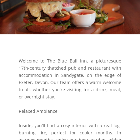
Welcome to The Blue Ball Inn, a picturesque
17th-century thatched pub and restaurant with
accommodation in Sandygate, on the edge of
Exeter, Devon. Our team offers a warm welcome
to all, whether you're visiting for a drink, meal,
or overnight stay.
Relaxed Ambiance
Inside, you'll find a cosy interior with a real log-
burning fire, perfect for cooler months. In
warmer months, enjoy our beer garden, which