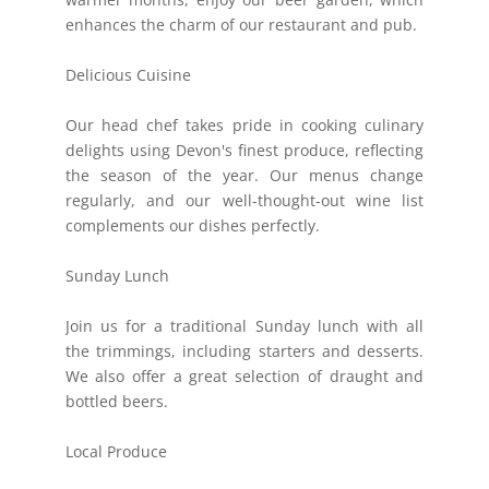
enhances the charm of our restaurant and pub.
Delicious Cuisine
Our head chef takes pride in cooking culinary
delights using Devon's finest produce, reflecting
the season of the year. Our menus change
regularly, and our well-thought-out wine list
complements our dishes perfectly.
Sunday Lunch
Join us for a traditional Sunday lunch with all
the trimmings, including starters and desserts.
We also offer a great selection of draught and
bottled beers.
Local Produce