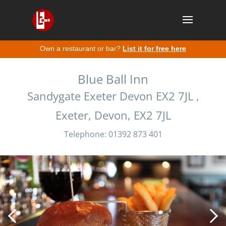
Own a restaurant or bar?
List it for free here
Blue Ball Inn
Sandygate Exeter Devon EX2 7JL ,
Exeter, Devon, EX2 7JL
Telephone: 01392 873 401