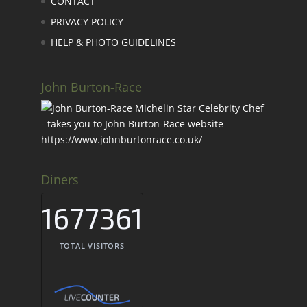
CONTACT
PRIVACY POLICY
HELP & PHOTO GUIDELINES
John Burton-Race
Diners
1677361
TOTAL VISITORS