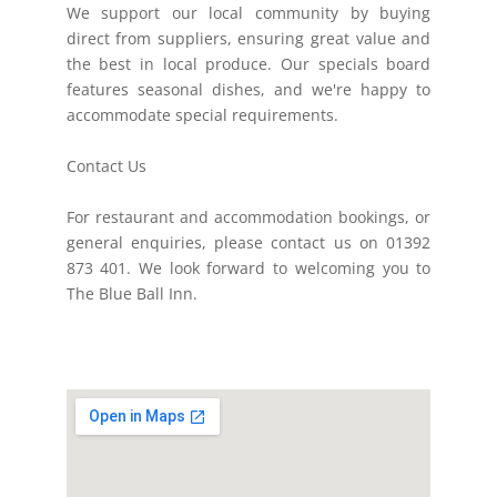
We support our local community by buying
direct from suppliers, ensuring great value and
the best in local produce. Our specials board
features seasonal dishes, and we're happy to
accommodate special requirements.
Contact Us
For restaurant and accommodation bookings, or
general enquiries, please contact us on 01392
873 401. We look forward to welcoming you to
The Blue Ball Inn.