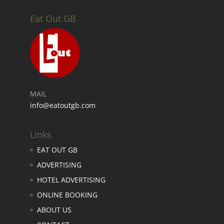
Eat Out GB
MAIL
info@eatoutgb.com
Links
EAT OUT GB
ADVERTISING
HOTEL ADVERTISING
ONLINE BOOKING
ABOUT US